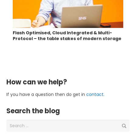
Flash Optimised, Cloud Integrated & Multi-
Protocol – the table stakes of modern storage
How can we help?
If you have a question then do get in
contact.
Search the blog
Search
for: