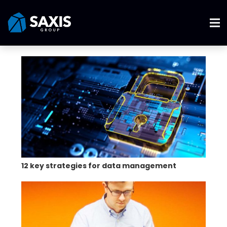
12 key strategies for data management