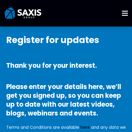
Register for updates
Thank you for your interest.
Please enter your details here, we’ll
get you signed up, so you can keep
up to date with our latest videos,
blogs, webinars and events.
Terms and Conditions are available
here
and any data we