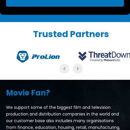
Trusted Partners
Movie Fan?
We support some of the biggest film and television
production and distribution companies in the world and
our customer base also includes many organisations
from finance, education, housing, retail, manufacturing,