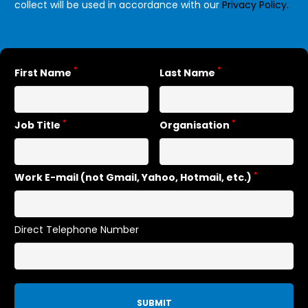
collect will be used in accordance with our
Privacy Policy.
*
*
First Name
Last Name
*
*
Job Title
Organisation
*
Work E-mail (not Gmail, Yahoo, Hotmail, etc.)
Direct Telephone Number