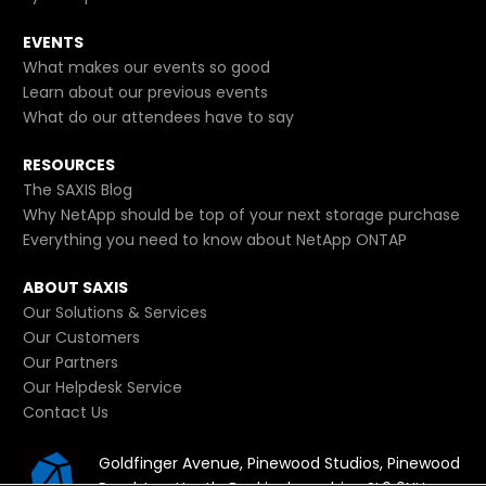
EVENTS
What makes our events so good
Learn about our previous events
What do our attendees have to say
RESOURCES
The SAXIS Blog
Why NetApp should be top of your next storage purchase
Everything you need to know about NetApp ONTAP
ABOUT SAXIS
Our Solutions & Services
Our Customers
Our Partners
Our Helpdesk Service
Contact Us
Goldfinger Avenue, Pinewood Studios, Pinewood