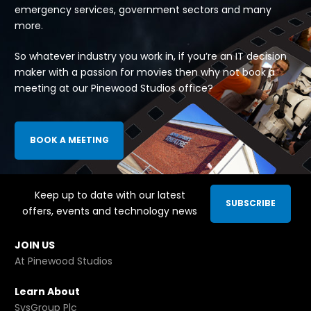
emergency services, government sectors and many
more.
So whatever industry you work in, if you’re an IT decision
maker with a passion for movies then why not book a
meeting at our Pinewood Studios office?
BOOK A MEETING
Keep up to date with our latest
SUBSCRIBE
offers, events and technology news
JOIN US
At Pinewood Studios
Learn About
SysGroup Plc