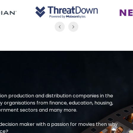
ion production and distribution companies in the
 organisations from finance, education, housing,
overnment sectors and many more.
T decision maker with a passion for movies then why
ice?