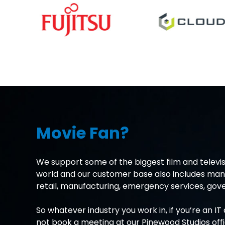
Movie Fan?
We support some of the biggest film and televis
world and our customer base also includes many
retail, manufacturing, emergency services, g
So whatever industry you work in, if you’re an I
not book a meeting at our Pinewood Studios off