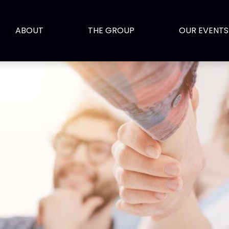
ABOUT
THE GROUP
OUR EVENTS