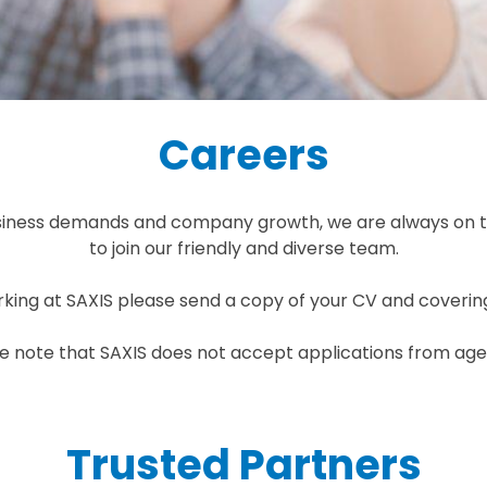
Careers
usiness demands and company growth, we are always on t
to join our friendly and diverse team.
orking at SAXIS please send a copy of your CV and coverin
e note that SAXIS does not accept applications from age
Trusted Partners