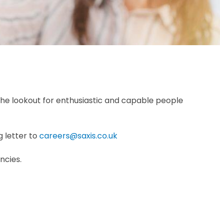
he lookout for enthusiastic and capable people
g letter to
careers@saxis.co.uk
ncies.