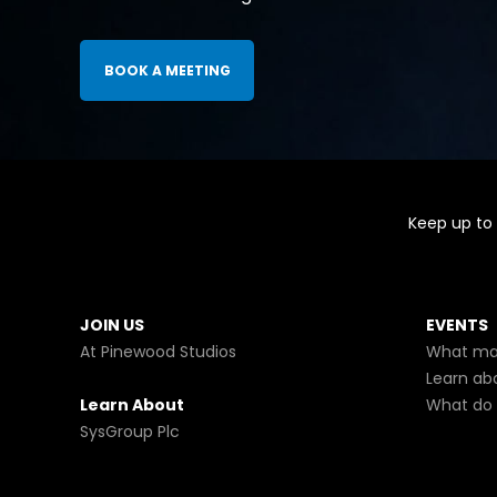
BOOK A MEETING
Keep up to 
JOIN US
EVENTS
At Pinewood Studios
What mak
Learn ab
Learn About
What do 
SysGroup Plc