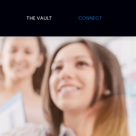
THE VAULT
CONNECT