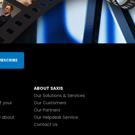
UBSCRIBE
ABOUT SAXIS
Our Solutions & Services
f your
Our Customers
Our Partners
w about
Our Helpdesk Service
Contact Us