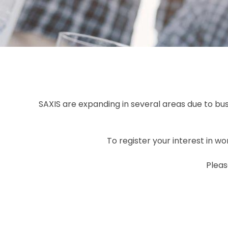
SAXIS are expanding in several areas due to b
To register your interest in w
Pleas