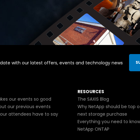
date with our latest offers, events and technology news
S
RESOURCES
es our events so good
The SAXIS Blog
out our previous events
Why NetApp should be top o
our attendees have to say
next storage purchase
Everything you need to kno
NetApp ONTAP