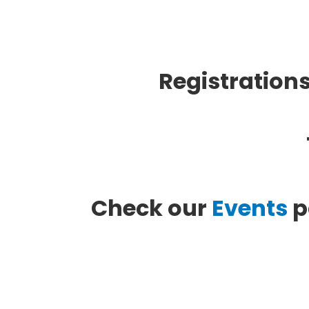
Registrations
Check our
Events
p