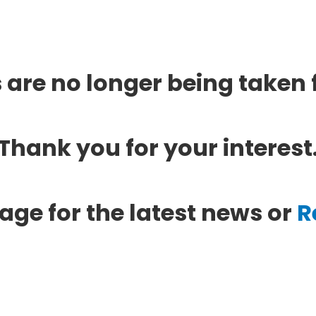
 are no longer being taken f
Thank you for your interest
age for the latest news or
R