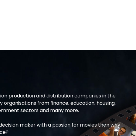
ion production and distribution companies in the
 organisations from finance, education, housing,
overnment sectors and many more.
T decision maker with a passion for movies then why
ice?