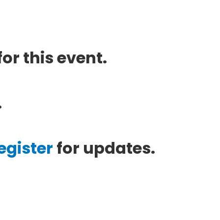
or this event.
.
egister
for updates.