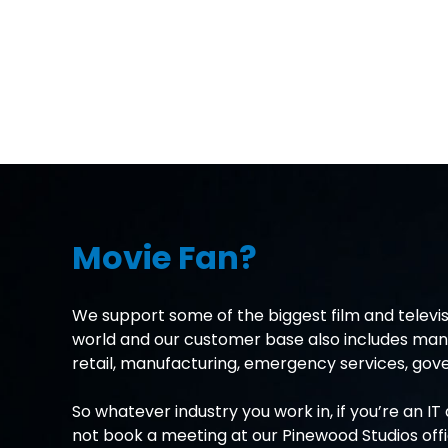
Movie Fan?
We support some of the biggest film and televis
world and our customer base also includes many
retail, manufacturing, emergency services, g
So whatever industry you work in, if you’re an I
not book a meeting at our Pinewood Studios off