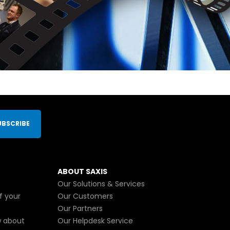
UBSCRIBE
ABOUT SAXIS
Our Solutions & Services
f your
Our Customers
Our Partners
w about
Our Helpdesk Service