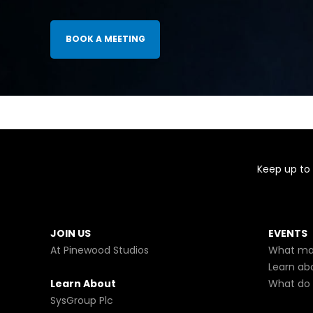
BOOK A MEETING
Keep up to 
JOIN US
EVENTS
At Pinewood Studios
What mak
Learn ab
Learn About
What do 
SysGroup Plc