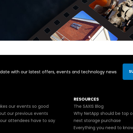
date with our latest offers, events and technology news
S
RESOURCES
es our events so good
The SAXIS Blog
out our previous events
Why NetApp should be top o
our attendees have to say
next storage purchase
Everything you need to kno